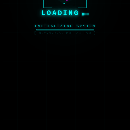
LOADING
INITIALIZING SYSTEM
[ N.E.R.D.S. Bot Active ]